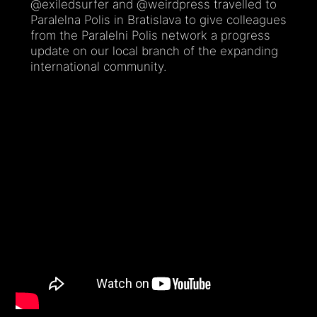
@exiledsurfer and @weirdpress travelled to
Paralelna Polis in Bratislava to give colleagues
from the Paralelni Polis network a progress
update on our local branch of the expanding
international community.