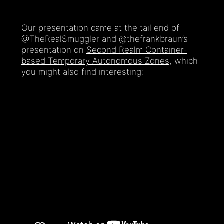
Our presentation came at the tail end of
@TheRealSmuggler and @thefrankbraun’s
presentation on
Second Realm Container-
based Temporary Autonomous Zones
, which
you might also find interesting: