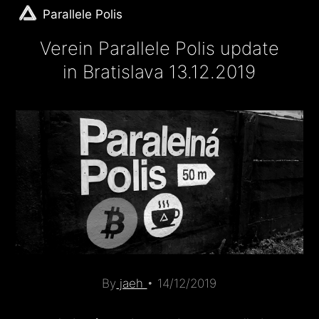
Parallele Polis
Verein Parallele Polis update
in Bratislava 13.12.2019
By
jaeh
•
14/12/2019