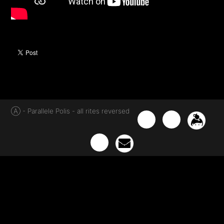
Ⓐ - Parallele Polis - all rites reversed